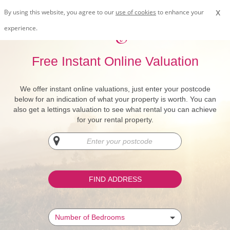
x
By using this website, you agree to our
use of cookies
to enhance your
experience.
Free Instant Online Valuation
We offer instant online valuations, just enter your postcode
below for an indication of what your property is worth. You can
also get a lettings valuation to see what rental you can achieve
for your rental property.