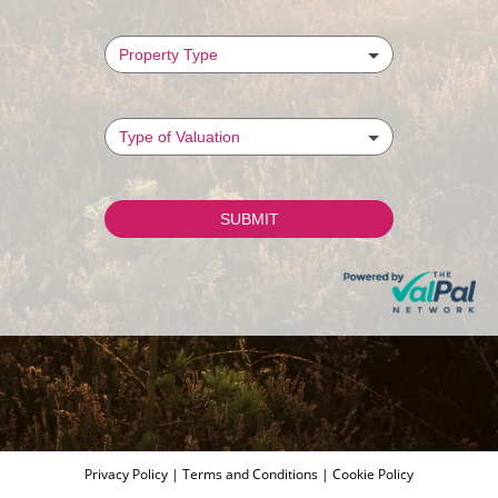
Privacy Policy
|
Terms and Conditions
|
Cookie Policy